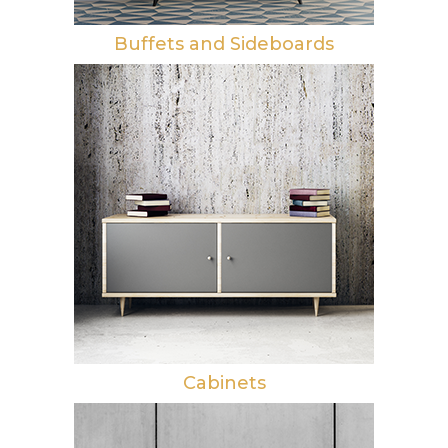
Buffets and Sideboards
Cabinets