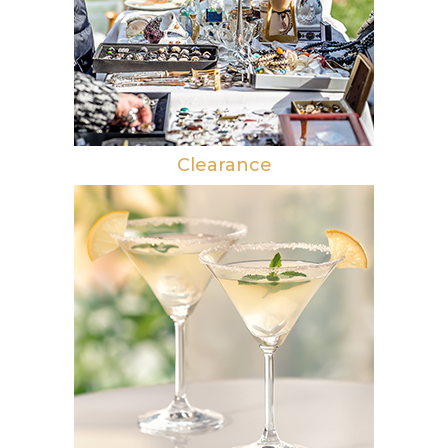
Clearance