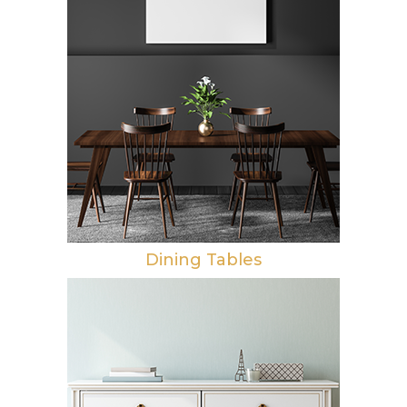
Dining Tables