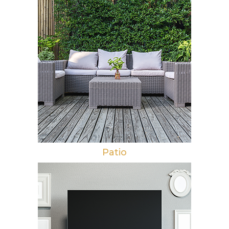
Patio