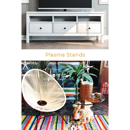
Plasma Stands