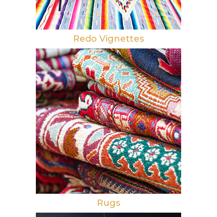
Redo Vignettes
Rugs