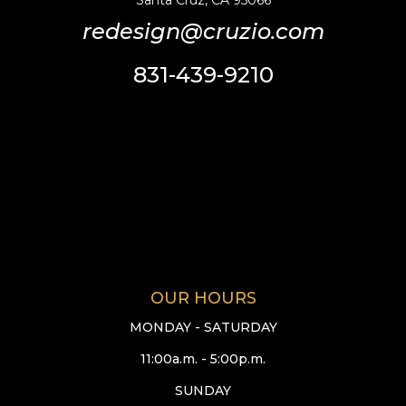
Santa Cruz, CA 95066
redesign@cruzio.com
831-439-9210
OUR HOURS
MONDAY - SATURDAY
11:00a.m. - 5:00p.m.
SUNDAY