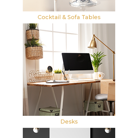
Cocktail & Sofa Tables
Desks