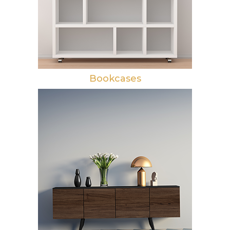
Bookcases