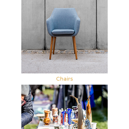
Chairs