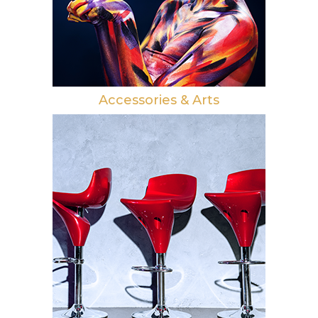
Accessories & Arts