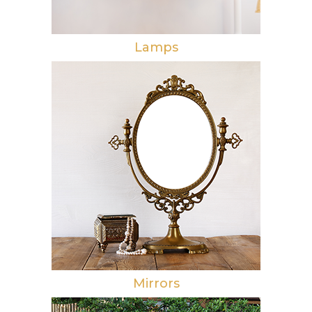
Lamps
Mirrors