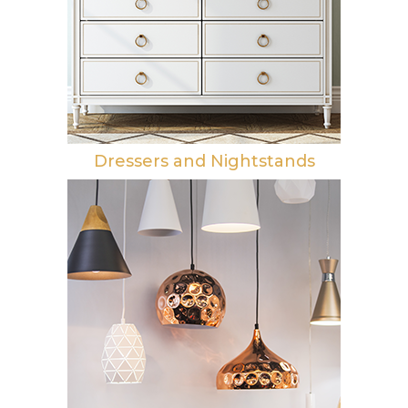
Dressers and Nightstands