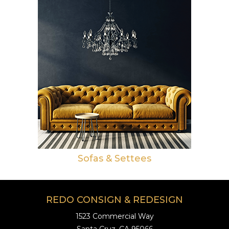
Sofas & Settees
REDO CONSIGN & REDESIGN
1523 Commercial Way