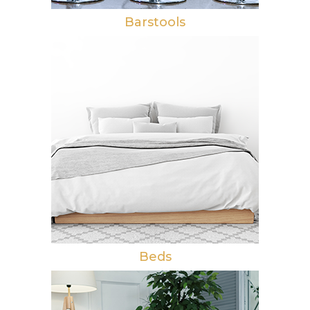
Barstools
Beds