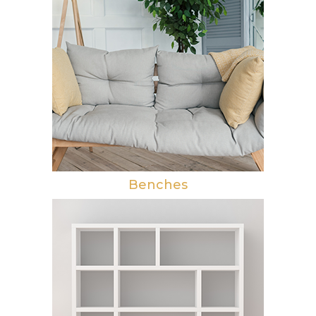
Benches